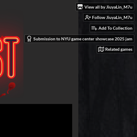
View all by JiuyaLin_M7u
Follow JiuyaLin_M7u
Add To Collection
Submission to NYU game center showcase 2025 jam
Related games