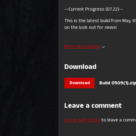
--Current Progress (07.22)--
This is the latest build from May,
on the look out for news!
More information
Download
Build 0509(1).zi
Download
Leave a comment
Log in with itch.io
to leave a comm