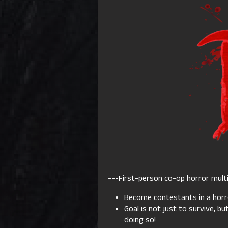
---First-person co-op horror multi
Become contestants in a ho
Goal is not just to survive, b
doing so!