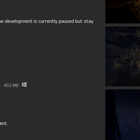
 the development is currently paused but stay
p
453 MB
ent.