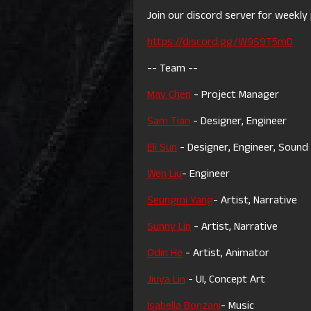
Join our discord server for weekly 
https://discord.gg/W9S9T5mD
-- Team --
May Chen
- Project Manager
Sam Tian
- Designer, Engineer
Eli Sun
- Designer, Engineer, Sound
Wen Liu
- Engineer
Seungmi Yang
- Artist, Narrative
Sunny Lin
- Artist, Narrative
Odin He
- Artist, Animator
Jiuya Lin
- UI, Concept Art
Isabella Bonzani
- Music