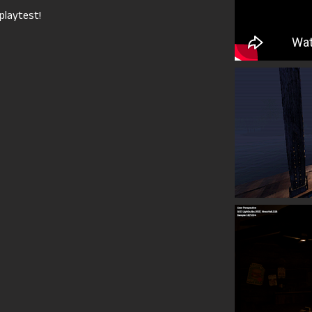
playtest!