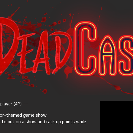
player (4P)---
rror-themed game show
ut to put on a show and rack up points while