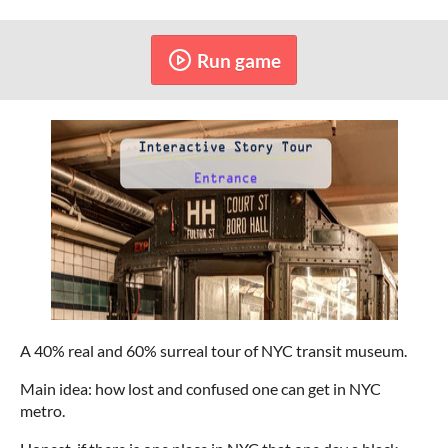
Run game
A 40% real and 60% surreal tour of NYC transit museum.
Main idea: how lost and confused one can get in NYC
metro.