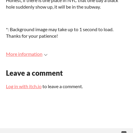
Honest, if there is one place in NYC that one day a black
hole suddenly show up, it
will
be in the subway.
*: Background image may take up to 1 second to load.
Thanks for your patience!
More information
Leave a comment
Log in with itch.io
to leave a comment.